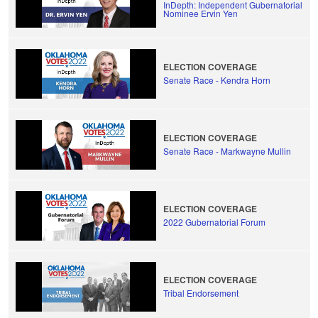
InDepth: Independent Gubernatorial
Nominee Ervin Yen
ELECTION COVERAGE
Senate Race - Kendra Horn
ELECTION COVERAGE
Senate Race - Markwayne Mullin
ELECTION COVERAGE
2022 Gubernatorial Forum
ELECTION COVERAGE
Tribal Endorsement