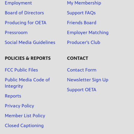
Employment
My Membership
Board of Directors
Support FAQs
Producing for OETA
Friends Board
Pressroom
Employer Matching
Social Media Guidelines
Producer's Club
POLICIES & REPORTS
CONTACT
FCC Public Files
Contact Form
Public Media Code of
Newsletter Sign Up
Integrity
Support OETA
Reports
Privacy Policy
Member List Policy
Closed Captioning