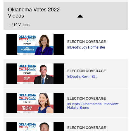
Oklahoma Votes 2022
Videos
1 /
10 Videos
ELECTION COVERAGE
InDepth: Joy Hofmeister
ELECTION COVERAGE
InDepth: Kevin Stitt
ELECTION COVERAGE
InDepth Gubernatorial Interview:
Natalie Bruno
ELECTION COVERAGE