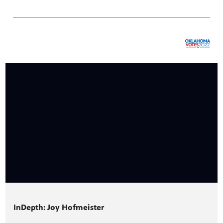
InDepth: Joy Hofmeister