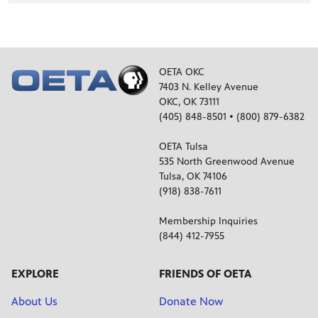
ELECTION COVERAGE
Oklahoma Senate Race Preview
OETA OKC
7403 N. Kelley Avenue
OKC, OK 73111
ELECTION COVERAGE
(405) 848-8501 • (800) 879-6382
What is Dark Money?
OETA Tulsa
535 North Greenwood Avenue
Tulsa, OK 74106
(918) 838-7611
Membership Inquiries
(844) 412-7955
EXPLORE
FRIENDS OF OETA
About Us
Donate Now