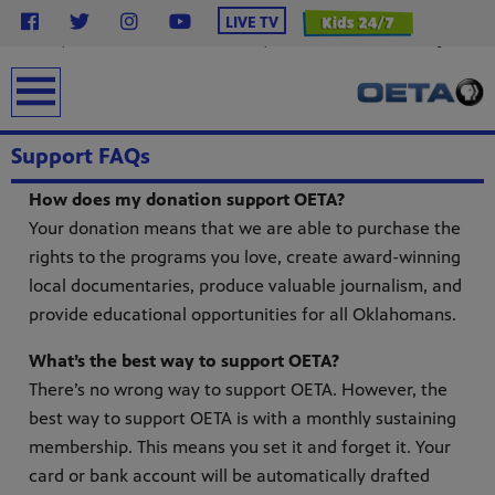
}
LIVE TV
.station-header .menu__ul.navbar-nav .menu__li.highlight .menu-item { background-color:
#2638c4 !important; /* OETA Blue */ color: #ffffff !important; /* White Text */ font-weight: bold;
padding: 6px 16px; line-height: 1.5; border-radius: 4px; /* Less rounded = rectangular */ text-
transform: uppercase; margin-top: 12px; display: inline-block; text-decoration: none; } .station-
earch
header .menu__ul.navbar-nav .menu__li.highlight .menu-item:hover { background-color: #0f1e8c
!important; color: #ffffff !important; }
Support FAQs
How does my donation support OETA?
Your donation means that we are able to purchase the
rights to the programs you love, create award-winning
local documentaries, produce valuable journalism, and
provide educational opportunities for all Oklahomans.
from
What’s the best way to support OETA?
bert
There’s no wrong way to support OETA. However, the
g
lture.
best way to support OETA is with a monthly sustaining
membership. This means you set it and forget it. Your
card or bank account will be automatically drafted