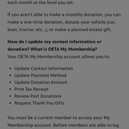
each month at the level you set.
If you aren’t able to make a monthly donation, you can
make a one-time donation, donate your vehicle (car,
boat, tractor, etc…), or make a planned estate gift.
How do I update my contact information or
donation? What is OETA My Membership?
Your OETA My Membership account allows you to:
Update Contact Information
Update Payment Method
Update Donation Amount
Print Tax Receipt
Review Past Donations
Request Thank-You Gifts
You must be a current member to access your My
Membership account. Before members are able to log