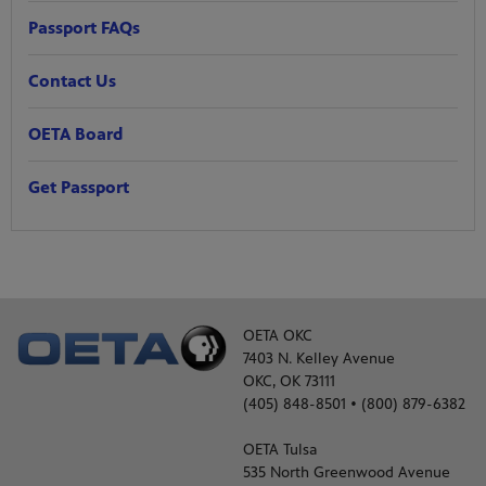
Passport FAQs
Contact Us
OETA Board
Get Passport
OETA OKC
7403 N. Kelley Avenue
OKC, OK 73111
(405) 848-8501 • (800) 879-6382
OETA Tulsa
535 North Greenwood Avenue