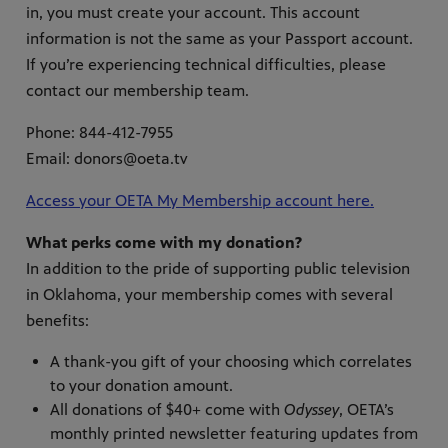
in, you must create your account. This account
information is not the same as your Passport account.
If you’re experiencing technical difficulties, please
contact our membership team.
Phone: 844-412-7955
Email: donors@oeta.tv
Access your OETA My Membership account here.
What perks come with my donation?
In addition to the pride of supporting public television
in Oklahoma, your membership comes with several
benefits:
A thank-you gift of your choosing which correlates
to your donation amount.
All donations of $40+ come with
Odyssey
, OETA’s
monthly printed newsletter featuring updates from