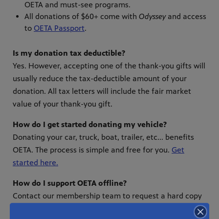
OETA and must-see programs.
All donations of $60+ come with
Odyssey
and access
to
OETA Passport
.
Is my donation tax deductible?
Yes. However, accepting one of the thank-you gifts will
usually reduce the tax-deductible amount of your
donation. All tax letters will include the fair market
value of your thank-you gift.
How do I get started donating my vehicle?
Donating your car, truck, boat, trailer, etc... benefits
OETA. The process is simple and free for you.
Get
started here.
How do I support OETA offline?
Contact our membership team to request a hard copy
of our donation form.