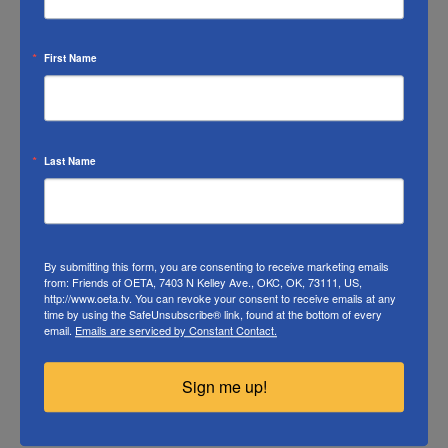
information to, or exchanging such information with,
candidates for public office, committees or
First Name
organizations supporting a candidate, political parties,
or organizations that solicit funds for use in political
campaigns for any purpose. (see 47 U.S.C. § 396(k)(12))).
OETA's corporate officers are authorized and directed
Last Name
to take all steps which the Board deems reasonably
necessary to assure that confidentiality is maintained
for all member information entrusted to us.
Read
OETA’s full Member List Policy.
By submitting this form, you are consenting to receive marketing emails
from: Friends of OETA, 7403 N Kelley Ave., OKC, OK, 73111, US,
http://www.oeta.tv. You can revoke your consent to receive emails at any
time by using the SafeUnsubscribe® link, found at the bottom of every
email.
Emails are serviced by Constant Contact.
Sign me up!