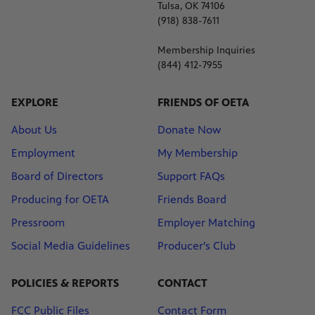
Tulsa, OK 74106
(918) 838-7611
Membership Inquiries
(844) 412-7955
EXPLORE
FRIENDS OF OETA
About Us
Donate Now
Employment
My Membership
Board of Directors
Support FAQs
Producing for OETA
Friends Board
Pressroom
Employer Matching
Social Media Guidelines
Producer's Club
POLICIES & REPORTS
CONTACT
FCC Public Files
Contact Form