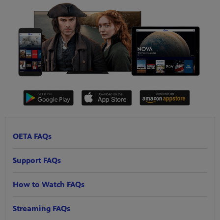
OETA FAQs
Support FAQs
How to Watch FAQs
Streaming FAQs