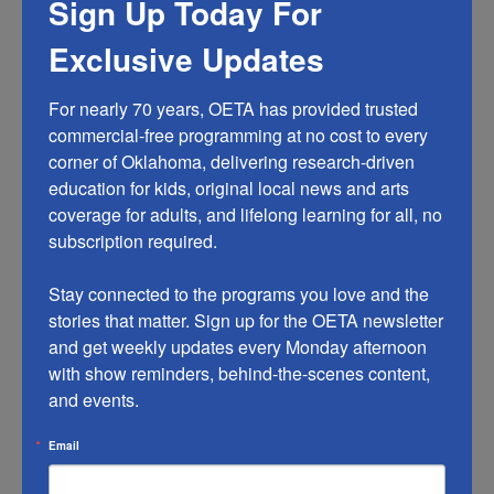
Sign Up Today For
Phone: 844-412-7955
Exclusive Updates
Email: donors@oeta.tv
For nearly 70 years, OETA has provided trusted 
I made a donation but haven’t received my thank
commercial-free programming at no cost to every 
you gift. What do I do?
corner of Oklahoma, delivering research-driven 
Please check your OETA My Membership account to
education for kids, original local news and arts 
confirm that your personal information is correct.
coverage for adults, and lifelong learning for all, no 
Contact our membership team with your membership
subscription required.

information and a description of the item.
Stay connected to the programs you love and the 
Phone: 844-412-7955
stories that matter. Sign up for the OETA newsletter 
Email: donors@oeta.tv
and get weekly updates every Monday afternoon 
with show reminders, behind-the-scenes content, 
How do I know my personal information is safe?
and events.
OETA does not sell, rent or exchange its membership
list for any purpose. (This includes compliance with the
Email
Communications Act by not disclosing donor
information to third parties and not renting donor