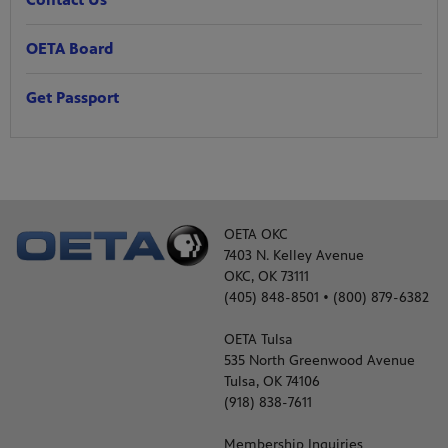
OETA Board
Get Passport
OETA OKC
7403 N. Kelley Avenue
OKC, OK 73111
(405) 848-8501 • (800) 879-6382
OETA Tulsa
535 North Greenwood Avenue
Tulsa, OK 74106
(918) 838-7611
Membership Inquiries