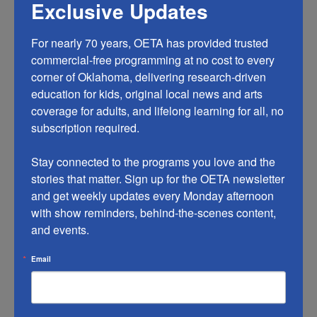
Exclusive Updates
For nearly 70 years, OETA has provided trusted 
commercial-free programming at no cost to every 
corner of Oklahoma, delivering research-driven 
education for kids, original local news and arts 
coverage for adults, and lifelong learning for all, no 
subscription required.

Stay connected to the programs you love and the 
stories that matter. Sign up for the OETA newsletter 
and get weekly updates every Monday afternoon 
with show reminders, behind-the-scenes content, 
and events.
Email