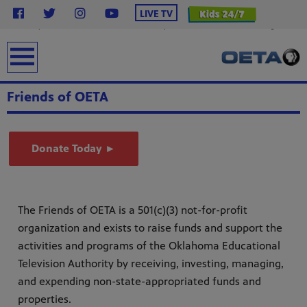
}
LIVE TV
.station-header .menu__ul.navbar-nav .menu__li.highlight .menu-item { background-color:
#2638c4 !important; /* OETA Blue */ color: #ffffff !important; /* White Text */ font-weight: bold;
padding: 6px 16px; line-height: 1.5; border-radius: 4px; /* Less rounded = rectangular */ text-
transform: uppercase; margin-top: 12px; display: inline-block; text-decoration: none; } .station-
earch
header .menu__ul.navbar-nav .menu__li.highlight .menu-item:hover { background-color: #0f1e8c
!important; color: #ffffff !important; }
Friends of OETA
Donate Today ►
The Friends of OETA is a 501(c)(3) not-for-profit
from
organization and exists to raise funds and support the
bert
g
activities and programs of the Oklahoma Educational
lture.
Television Authority by receiving, investing, managing,
and expending non-state-appropriated funds and
properties.