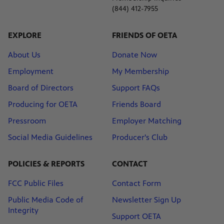
(844) 412-7955
EXPLORE
FRIENDS OF OETA
About Us
Donate Now
Employment
My Membership
Board of Directors
Support FAQs
Producing for OETA
Friends Board
Pressroom
Employer Matching
Social Media Guidelines
Producer's Club
POLICIES & REPORTS
CONTACT
FCC Public Files
Contact Form
Public Media Code of
Newsletter Sign Up
Integrity
Support OETA