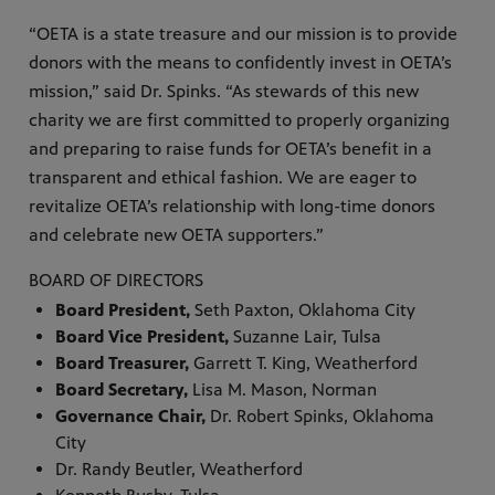
“OETA is a state treasure and our mission is to provide
donors with the means to confidently invest in OETA’s
mission,” said Dr. Spinks. “As stewards of this new
charity we are first committed to properly organizing
and preparing to raise funds for OETA’s benefit in a
transparent and ethical fashion. We are eager to
revitalize OETA’s relationship with long-time donors
and celebrate new OETA supporters.”
BOARD OF DIRECTORS
Board President,
Seth Paxton, Oklahoma City
Board Vice President,
Suzanne Lair, Tulsa
Board Treasurer,
Garrett T. King, Weatherford
Board Secretary,
Lisa M. Mason, Norman
Governance Chair,
Dr. Robert Spinks, Oklahoma
City
Dr. Randy Beutler, Weatherford