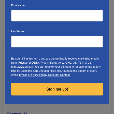
First Name
Last Name
OETA FAQs
By submitting this form, you are consenting to receive marketing emails
from: Friends of OETA, 7403 N Kelley Ave., OKC, OK, 73111, US,
Support FAQs
http://www.oeta.tv. You can revoke your consent to receive emails at any
time by using the SafeUnsubscribe® link, found at the bottom of every
email.
Emails are serviced by Constant Contact.
How to Watch FAQs
Sign me up!
Streaming FAQs
Passport FAQs
Contact Us