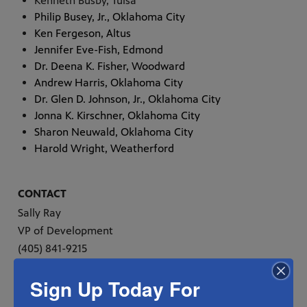
Kenneth Busby, Tulsa
Philip Busey, Jr., Oklahoma City
Ken Fergeson, Altus
Jennifer Eve-Fish, Edmond
Dr. Deena K. Fisher, Woodward
Andrew Harris, Oklahoma City
Dr. Glen D. Johnson, Jr., Oklahoma City
Jonna K. Kirschner, Oklahoma City
Sharon Neuwald, Oklahoma City
Harold Wright, Weatherford
CONTACT
Sally Ray
VP of Development
(405) 841-9215
sray@oeta.tv
Sign Up Today For