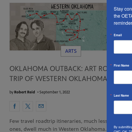
Stay conn
the OETA
reminder
Email
ARTS
First Name
OKLAHOMA OUTBACK: ART ROAD
TRIP OF WESTERN OKLAHOMA
by
Robert Reid
•
September 1, 2022
Last Name
Few travel roadtrip itineraries, much less art-based
By submittin
ones, dwell much in Western Oklahoma. Alas. It’s
OKC, OK, 731