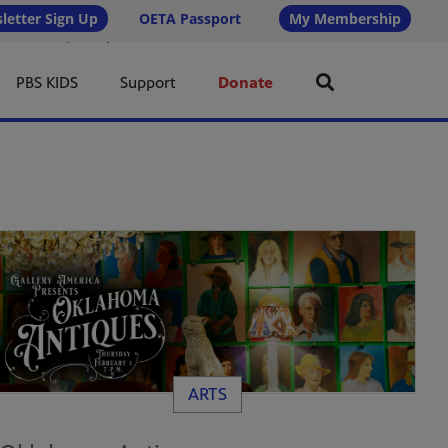
letter Sign Up
OETA Passport
My Membership
 6px 16px; line-height: 1.5; border-radius: 4px; /* Less rounded = rectangular */ text-transform:
or: #ffffff !important; }
PBS KIDS
Support
Donate
ARTS