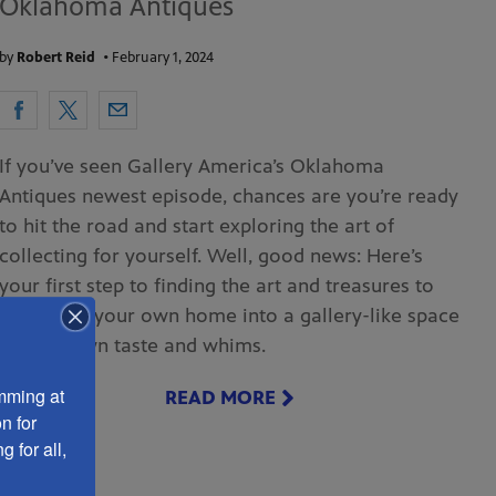
Oklahoma Antiques
by
Robert Reid
•
February 1, 2024
If you’ve seen Gallery America’s Oklahoma
Antiques newest episode, chances are you’re ready
to hit the road and start exploring the art of
collecting for yourself. Well, good news: Here’s
your first step to finding the art and treasures to
transform your own home into a gallery-like space
of your own taste and whims.
ming at 
READ MORE
 for 
 for all, 