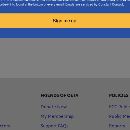
the way to Erick near the Texas panhandle.
ibe® link, found at the bottom of every email.
Emails are serviced by Constant Contact.
READ MORE
Sign me up!
FRIENDS OF OETA
POLICIES
Donate Now
FCC Public
My Membership
Public Med
ctors
Support FAQs
Reports