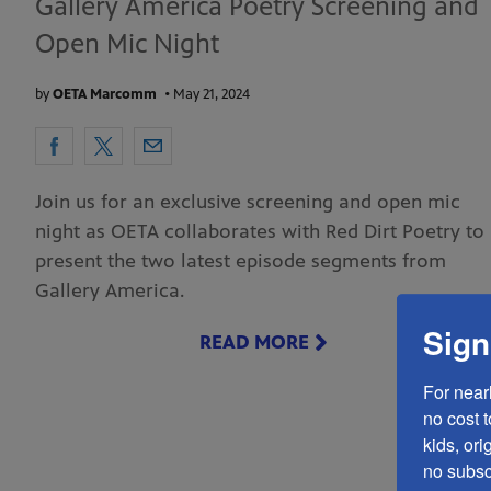
Gallery America Poetry Screening and
Open Mic Night
by
OETA Marcomm
•
May 21, 2024
Join us for an exclusive screening and open mic
night as OETA collaborates with Red Dirt Poetry to
present the two latest episode segments from
Gallery America.
Sign
READ MORE
For near
no cost 
kids, ori
no subscr