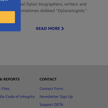
international Dylan biographers, writers and
scholars sometimes dubbed “Dylanologists.”
READ MORE
 & REPORTS
CONTACT
 Files
Contact Form
ia Code of Integrity
Newsletter Sign Up
Support OETA