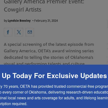
Gallery America Premier Event:
Cowgirl Artists
by
Lyndsie Beesley
•
February 21, 2024
A special screening of the latest episode from
Gallery America, OETA’s award winning series
dedicated to telling the stories of Oklahoma’s
visual and performing talents and culture
 Up Today For Exclusive Updates
READ MORE
ly 70 years, OETA has provided trusted commercial-free program
ARTS EVENTS
PROGRAMMING
to every corner of Oklahoma, delivering research-driven education
ginal local news and arts coverage for adults, and lifelong learning
EVENTS & SCREENINGS
iption required.
