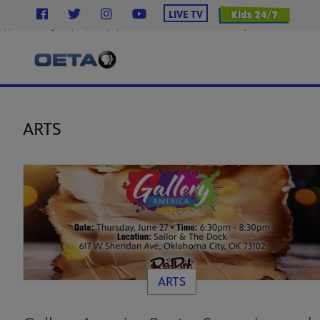
}
LIVE TV
.station-header .menu__ul.navbar-nav .menu__li.highlight .menu-item { background-color: #2638c4 !
uppercase; margin-top: 12px; display: inline-block; text-decoration: none; } .station-header .men
ARTS
ARTS