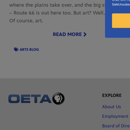
where the plains take over, and the big skies loom
SafeUnsubscr
– Route 66 is out here too. But art? Well, yes art.
Of course, art.
READ MORE
ARTS BLOG
EXPLORE
About Us
Employment
Board of Dire