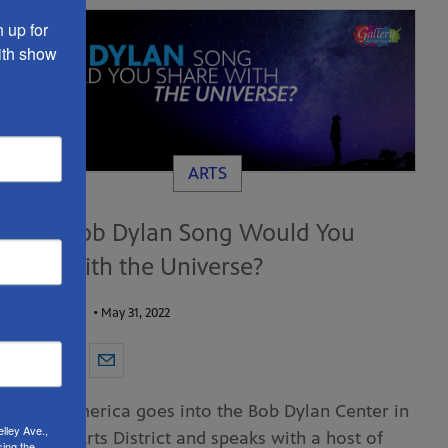
up for 
th show 
ARTS
What Bob Dylan Song Would You
Share with the Universe?
by
Robert Reid
•
May 31, 2022
Gallery America goes into the Bob Dylan Center in
lley Ave.,
the Tulsa Arts District and speaks with a host of
sing the