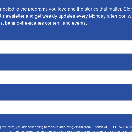
ected to the programs you love and the stories that matter. Sign 
 newsletter and get weekly updates every Monday afternoon wi
s, behind-the-scenes content, and events.
ARTS
Oklahoma Murals
by
Robert Reid
•
July 7, 2022
You might have noticed that Oklahoma is having a
serious mural moment these days. New murals are
popping up from everywhere between Miami, all
g this form, you are consenting to receive marketing emails from: Friends of OETA, 7403 N Ke
11, US, http://www.oeta.tv. You can revoke your consent to receive emails at any time by u