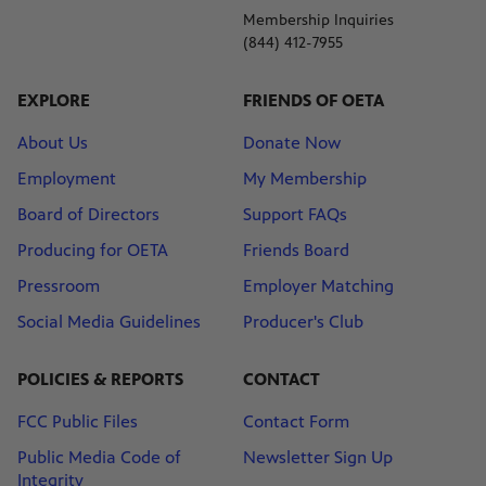
Membership Inquiries
(844) 412-7955
EXPLORE
FRIENDS OF OETA
About Us
Donate Now
Employment
My Membership
Board of Directors
Support FAQs
Producing for OETA
Friends Board
Pressroom
Employer Matching
Social Media Guidelines
Producer's Club
POLICIES & REPORTS
CONTACT
FCC Public Files
Contact Form
Public Media Code of
Newsletter Sign Up
Integrity