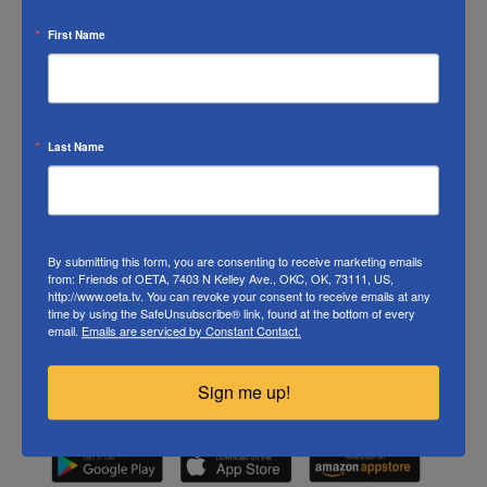
the Dead
,
Rick Steves’ Europe
, and rotating selection
First Name
from filmmaker Ken Burns.
Last Name
By submitting this form, you are consenting to receive marketing emails
from: Friends of OETA, 7403 N Kelley Ave., OKC, OK, 73111, US,
http://www.oeta.tv. You can revoke your consent to receive emails at any
time by using the SafeUnsubscribe® link, found at the bottom of every
email.
Emails are serviced by Constant Contact.
Sign me up!