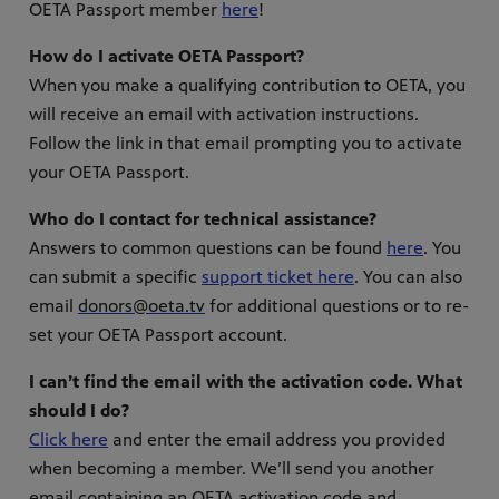
OETA Passport member
here
!
How do I activate OETA Passport?
When you make a qualifying contribution to OETA, you
will receive an email with activation instructions.
Follow the link in that email prompting you to activate
your OETA Passport.
Who do I contact for technical assistance?
Answers to common questions can be found
here
. You
can submit a specific
support ticket here
. You can also
email
donors@oeta.tv
for additional questions or to re-
set your OETA Passport account.
I can’t find the email with the activation code. What
should I do?
Click here
and enter the email address you provided
when becoming a member. We’ll send you another
email containing an OETA activation code and