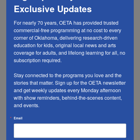
OETA Passport account and start streaming. OETA
Exclusive Updates
Passport content will be marked with the compass
icon, and those videos are only available to users who
For nearly 70 years, OETA has provided trusted 
are registered for OETA Passport. Visit our
OETA
commercial-free programming at no cost to every 
Passport page
for updates on new shows and features.
corner of Oklahoma, delivering research-driven 
education for kids, original local news and arts 
What kind of content can people find on OETA
coverage for adults, and lifelong learning for all, no 
Passport?
subscription required.

OETA Passport includes several hundred hours of
programming, representing many genres, including
Stay connected to the programs you love and the 
drama, science, history, natural history, and the arts.
stories that matter. Sign up for the OETA newsletter 
The library features episodes from popular programs
and get weekly updates every Monday afternoon 
with show reminders, behind-the-scenes content, 
and documentaries like
American Experience
,
American
and events.
Masters
,
Antiques Roadshow
,
Nature
,
NOVA
, and
Masterpiece shows such as
Grantchester
and
Beecham
Email
House
. In addition to these signature series, the library
is full of public television’s acclaimed programs
including
Austin City Limits
,
Independent Lens
,
Secrets of