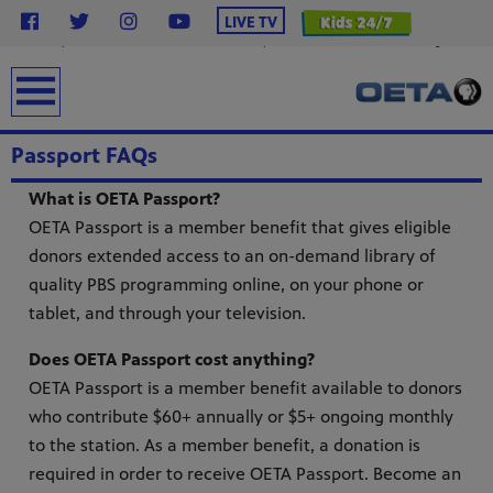
}
LIVE TV
.station-header .menu__ul.navbar-nav .menu__li.highlight .menu-item { background-color:
#2638c4 !important; /* OETA Blue */ color: #ffffff !important; /* White Text */ font-weight: bold;
padding: 6px 16px; line-height: 1.5; border-radius: 4px; /* Less rounded = rectangular */ text-
transform: uppercase; margin-top: 12px; display: inline-block; text-decoration: none; } .station-
earch
header .menu__ul.navbar-nav .menu__li.highlight .menu-item:hover { background-color: #0f1e8c
!important; color: #ffffff !important; }
Passport FAQs
What is OETA Passport?
OETA Passport is a member benefit that gives eligible
donors extended access to an on-demand library of
quality PBS programming online, on your phone or
tablet, and through your television.
from
Does OETA Passport cost anything?
bert
OETA Passport is a member benefit available to donors
g
lture.
who contribute $60+ annually or $5+ ongoing monthly
to the station. As a member benefit, a donation is
required in order to receive OETA Passport. Become an