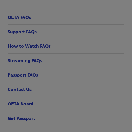
OETA FAQs
Support FAQs
How to Watch FAQs
Streaming FAQs
Passport FAQs
Contact Us
OETA Board
Get Passport