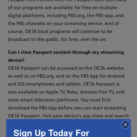
of our programs are available for free on multiple
digital platforms, including PBS.org, the PBS app, and
the PBS channels on your streaming device. And of
course, OETA local programs will continue to be
broadcast to the public, for free, over the air.
Can I view Passport content through my streaming
device?
OETA Passport can be accessed on the OETA website,
as well as on PBS.org, and on the PBS App for Android
and iOS smartphones and tablets. OETA Passport is
also available on Apple TV, Roku, Amazon Fire TV, and
most smart television platforms. You must first
download the PBS App before you can start streaming
OETA Passport. Visit your device’s app store and search
for the PBS App to get started. Once you’ve
Sign Up Today For
downloaded the PBS App, you can sign on with your