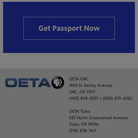
Get Passport Now
OETA OKC
7403 N. Kelley Avenue
OKC, OK 73111
(405) 848-8501 • (800) 879-6382
OETA Tulsa
535 North Greenwood Avenue
Tulsa, OK 74106
(918) 838-7611