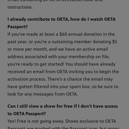
instructions.
I already contribute to OETA, how do I watch OETA
Passport?
If you’ve made at least a $60 annual donation in the
past year, or you’re a sustaining member donating $5
or more per month, and we have an active email
address associated with your membership on file,
you’re ready to get started! You should have already
received an email from OETA inviting you to begin the
activation process. There’s a chance the email may
have gotten filtered into your spam box, so be sure to
look for any messages from OETA.
Can I still view a show for free if I don’t have access
to OETA Passport?
Yes! Free is not going away. Shows exclusive to OETA
Passport are marked with the Passport icon, but many