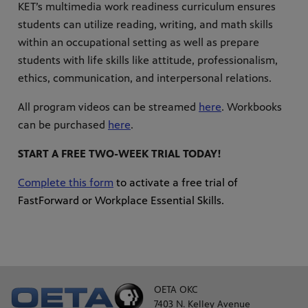
KET’s multimedia work readiness curriculum ensures
students can utilize reading, writing, and math skills
within an occupational setting as well as prepare
students with life skills like attitude, professionalism,
ethics, communication, and interpersonal relations.
All program videos can be streamed
here
. Workbooks
can be purchased
here
.
START A FREE TWO-WEEK TRIAL TODAY!
Complete this form
to activate a free trial of
FastForward or Workplace Essential Skills.
OETA OKC
7403 N. Kelley Avenue