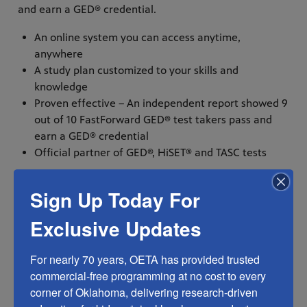
and earn a GED® credential.
An online system you can access anytime,
anywhere
A study plan customized to your skills and
knowledge
Proven effective – An independent report showed 9
out of 10 FastForward GED® test takers pass and
earn a GED® credential
Official partner of GED®, HiSET® and TASC tests
Sign Up Today For
True stories are powerful and no-one tells a story
better than those who live them. This is why KET is
Exclusive Updates
sharing these videos FREE of charge for use by partner
stations and adult education professionals. They tell
For nearly 70 years, OETA has provided trusted 
stories of adults who dropped out of school before
commercial-free programming at no cost to every 
graduating but later achieve the goal of a high school
corner of Oklahoma, delivering research-driven 
credential. Each used KET’s self-paced, online learning