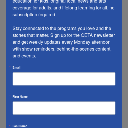
education for kids, original local news and arts 
system, FastForward, with support from adult
coverage for adults, and lifelong learning for all, no 
subscription required.

educators, family or friends.
Stay connected to the programs you love and the 
stories that matter. Sign up for the OETA newsletter 
and get weekly updates every Monday afternoon 
with show reminders, behind-the-scenes content, 
and events.
Email
Workplace Essential Skills
First Name
Workplace Essential Skills is an effective, mobile-
friendly instructional resource, offering a curriculum
on the language arts and math skills needed to be
successful in high-demand careers. It can be
Last Name