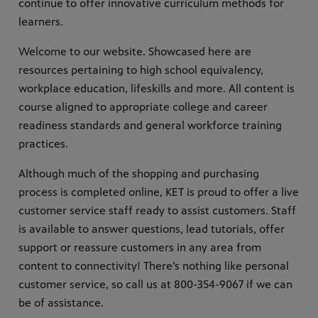
continue to offer innovative curriculum methods for
learners.
Welcome to our website. Showcased here are
resources pertaining to high school equivalency,
workplace education, lifeskills and more. All content is
course aligned to appropriate college and career
readiness standards and general workforce training
practices.
Although much of the shopping and purchasing
process is completed online, KET is proud to offer a live
customer service staff ready to assist customers. Staff
is available to answer questions, lead tutorials, offer
support or reassure customers in any area from
content to connectivity! There’s nothing like personal
customer service, so call us at 800-354-9067 if we can
be of assistance.