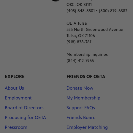
OKC, OK 73111
(405) 848-8501 • (800) 879-6382
OETA Tulsa
535 North Greenwood Avenue
Tulsa, OK 74106
(918) 838-7611
Membership Inquiries
(844) 412-7955
EXPLORE
FRIENDS OF OETA
About Us
Donate Now
Employment
My Membership
Board of Directors
Support FAQs
Producing for OETA
Friends Board
Pressroom
Employer Matching