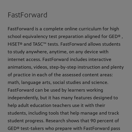
FastForward
FastForward is a complete online curriculum for high
school equivalency test preparation aligned for GED® ,
HiSET® and TASC™ tests. FastForward allows students
to study anywhere, anytime, on any device with
internet access. FastForward includes interactive
animations, videos, step-by-step instruction and plenty
of practice in each of the assessed content areas:
math, language arts, social studies and science.
FastForward can be used by learners working
independently, but it has many features designed to
help adult education teachers use it with their
students, including tools that help manage and track
student progress. Research shows that 90 percent of
GED® test-takers who prepare with FastForward pass