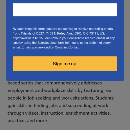
implemented in adult education centers, employer
training programs, corrections facilities, and rehab
centers.
By submitting this form, you are consenting to receive marketing emails
In addition to targeted academic skills for specific
from: Friends of OETA, 7403 N Kelley Ave., OKC, OK, 73111, US,
http://www.oeta.tv. You can revoke your consent to receive emails at any
career sectors, Workplace Essential Skills includes
time by using the SafeUnsubscribe® link, found at the bottom of every
email.
Emails are serviced by Constant Contact.
instruction on the soft skills employers request, such as
behavior and communication in a professional setting,
Sign me up!
working with a team, and critical thinking.
Workplace Essential Skills is an instructional media-
based series that comprehensively addresses
employment and workplace skills by featuring real
people in job seeking and work situations. Students
gain skills in finding jobs and succeeding at work
through videos, instruction, enrichment activities,
practice, and more.