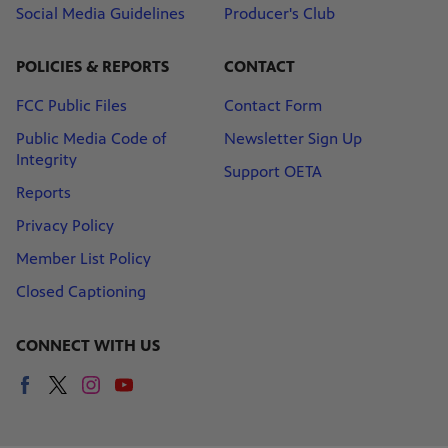
Social Media Guidelines
Producer's Club
POLICIES & REPORTS
CONTACT
FCC Public Files
Contact Form
Public Media Code of
Newsletter Sign Up
Integrity
Support OETA
Reports
Privacy Policy
Member List Policy
Closed Captioning
CONNECT WITH US